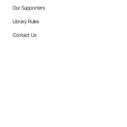
Our Supporters
Library Rules
Contact Us