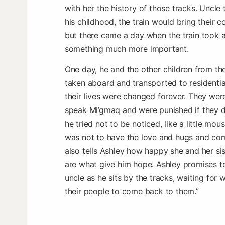
with her the history of those tracks. Uncle t
his childhood, the train would bring their 
but there came a day when the train took a
something much more important.
One day, he and the other children from th
taken aboard and transported to residentia
their lives were changed forever. They wer
speak Mi’gmaq and were punished if they di
he tried not to be noticed, like a little mou
was not to have the love and hugs and com
also tells Ashley how happy she and her si
are what give him hope. Ashley promises to
uncle as he sits by the tracks, waiting for
their people to come back to them.”