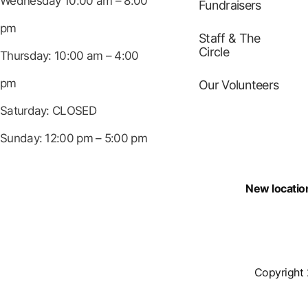
Wednesday 10:00 am – 8:00
Fundraisers
pm
Staff & The
Circle
Thursday: 10:00 am – 4:00
pm
Our Volunteers
Saturday: CLOSED
Sunday: 12:00 pm – 5:00 pm
New locatio
Copyright 