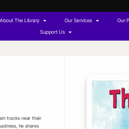
About The Library
Our Services
Our 
Support Us
in tracks near their
sadness, he shares