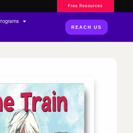
Free Resources
Programs
REACH US