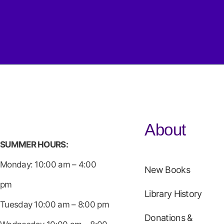
About
SUMMER HOURS:
Monday: 10:00 am – 4:00
New Books
pm
Library History
Tuesday 10:00 am – 8:00 pm
Donations &