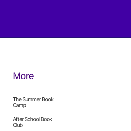
More
The Summer Book
Camp
After School Book
Club