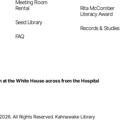
Meeting Room
Rental
Rita McComber
Literacy Award
Seed Library
Records & Studies
FAQ
n at the White House across from the Hospital
2026. All Rights Reserved. Kahnawake Library