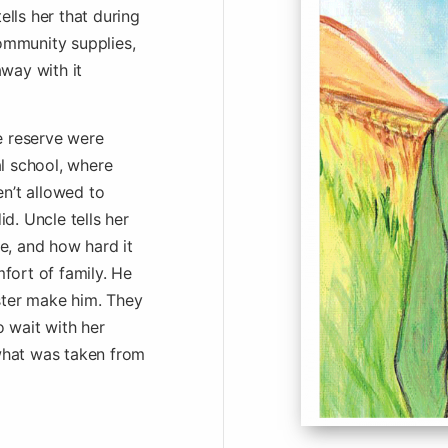
ells her that during
community supplies,
way with it
e reserve were
l school, where
en’t allowed to
d. Uncle tells her
se, and how hard it
fort of family. He
ster make him. They
 wait with her
 what was taken from