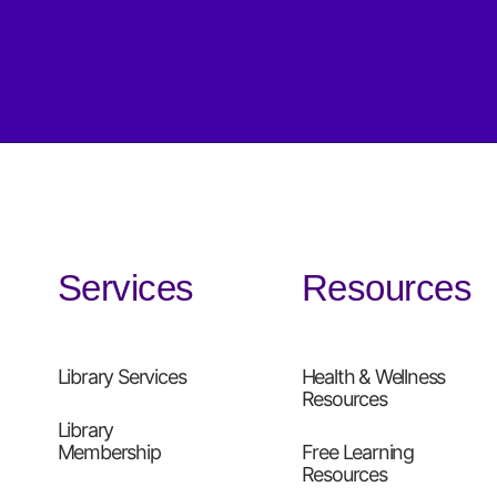
Services
Resources
Library Services
Health & Wellness
Resources
Library
Membership
Free Learning
Resources