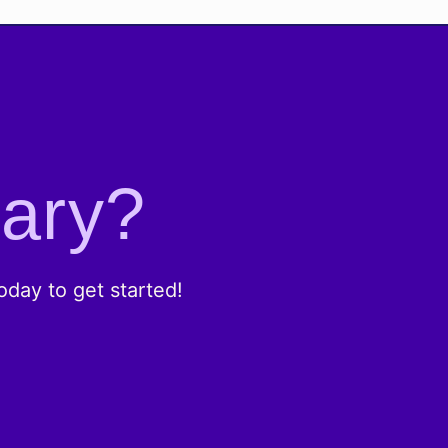
rary?
day to get started!