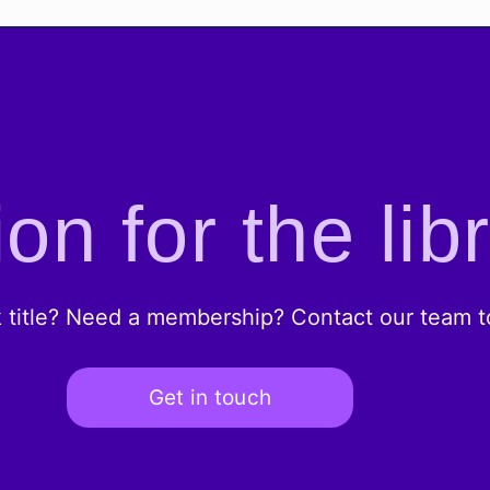
on for the lib
k title? Need a membership? Contact our team to
Get in touch