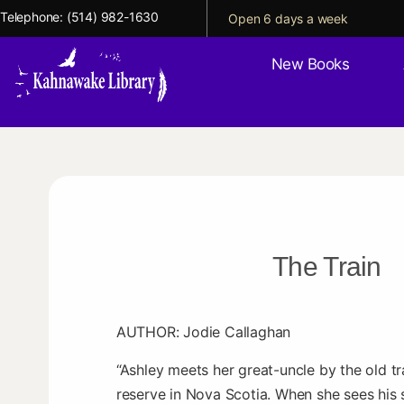
Telephone:
(514) 982-1630
Open 6 days a week
New Books
The Train
AUTHOR: Jodie Callaghan
“Ashley meets her great-uncle by the old tra
reserve in Nova Scotia. When she sees his 