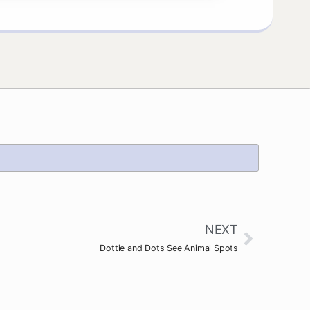
NEXT
Dottie and Dots See Animal Spots