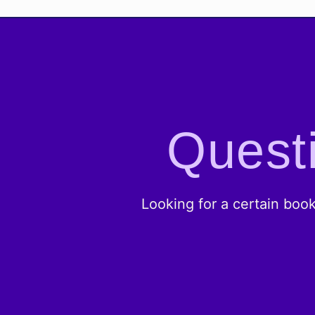
Questi
Looking for a certain boo