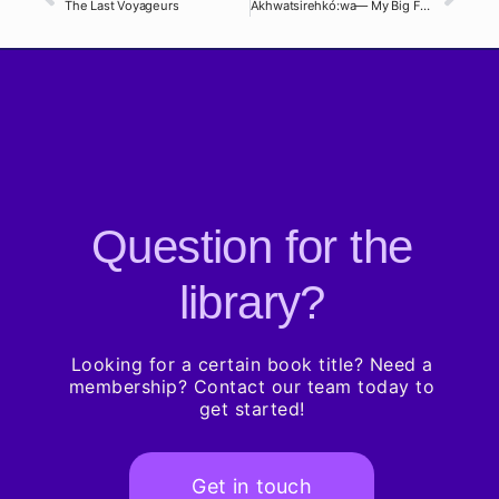
The Last Voyageurs
Akhwatsirehkó:wa— My Big Family
Question for the
library?
Looking for a certain book title? Need a
membership? Contact our team today to
get started!
Get in touch