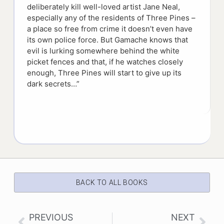
deliberately kill well-loved artist Jane Neal,
especially any of the residents of Three Pines –
a place so free from crime it doesn’t even have
its own police force. But Gamache knows that
evil is lurking somewhere behind the white
picket fences and that, if he watches closely
enough, Three Pines will start to give up its
dark secrets…”
BACK TO ALL BOOKS
PREVIOUS
NEXT