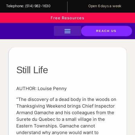
Telephone:
(514) 982-1630
Open 6 days a week
Free Resources
REACH US
About The Library
Our Services
Our Programs
Support Us
Still Life
AUTHOR: Louise Penny
“The discovery of a dead body in the woods on
Thanksgiving Weekend brings Chief Inspector
Armand Gamache and his colleagues from the
Surete du Quebec to a small village in the
Eastern Townships. Gamache cannot
understand why anyone would want to