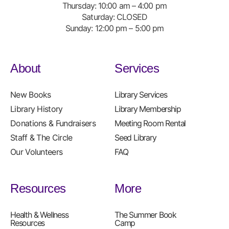
Thursday: 10:00 am – 4:00 pm
Saturday: CLOSED
Sunday: 12:00 pm – 5:00 pm
About
Services
New Books
Library Services
Library History
Library Membership
Donations & Fundraisers
Meeting Room Rental
Staff & The Circle
Seed Library
Our Volunteers
FAQ
Resources
More
Health & Wellness
The Summer Book
Resources
Camp