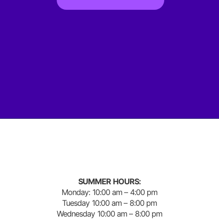
SUMMER HOURS:
Monday: 10:00 am – 4:00 pm
Tuesday 10:00 am – 8:00 pm
Wednesday 10:00 am – 8:00 pm