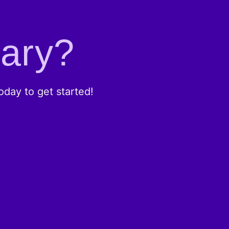
rary?
day to get started!