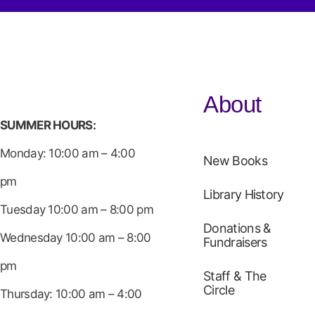
About
SUMMER HOURS:
Monday: 10:00 am – 4:00
New Books
pm
Library History
Tuesday 10:00 am – 8:00 pm
Donations &
Wednesday 10:00 am – 8:00
Fundraisers
pm
Staff & The
Circle
Thursday: 10:00 am – 4:00