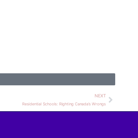
NEXT
Residential Schools: Righting Canada’s Wrongs