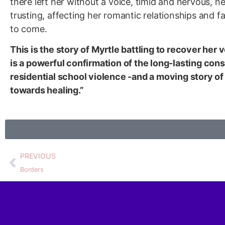
there left her without a voice, timid and nervous, n
trusting, affecting her romantic relationships and f
to come.
This is the story of Myrtle battling to recover her
is a powerful confirmation of the long-lasting co
residential school violence -and a moving story of 
towards healing.”
PREVIOUS
Borders