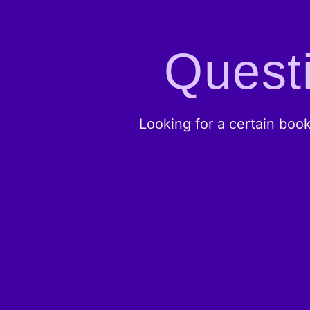
Questi
Looking for a certain boo