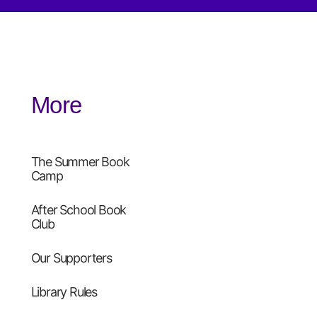
More
The Summer Book
Camp
After School Book
Club
Our Supporters
Library Rules