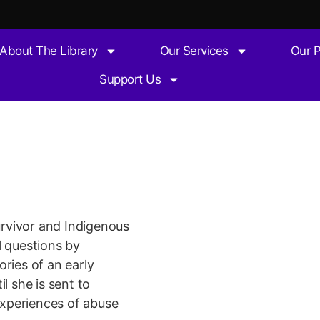
About The Library
Our Services
Our 
Support Us
e after
survivor and Indigenous
l questions by
ries of an early
l she is sent to
 experiences of abuse