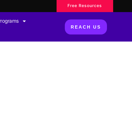
Free Resources
Programs
REACH US