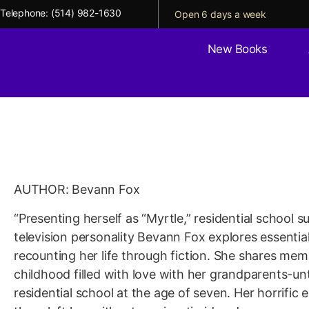
Telephone:
(514) 982-1630
Open 6 days a week
New Books
Genocidal Love: A Lif
Residential School
AUTHOR: Bevann Fox
“Presenting herself as “Myrtle,” residential school 
television personality Bevann Fox explores essentia
recounting her life through fiction. She shares memo
childhood filled with love with her grandparents-unti
residential school at the age of seven. Her horrific