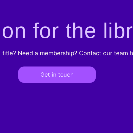
on for the lib
k title? Need a membership? Contact our team to
Get in touch