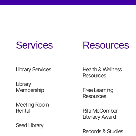
Services
Resources
Library Services
Health & Wellness
Resources
Library
Membership
Free Learning
Resources
Meeting Room
Rental
Rita McComber
Literacy Award
Seed Library
Records & Studies