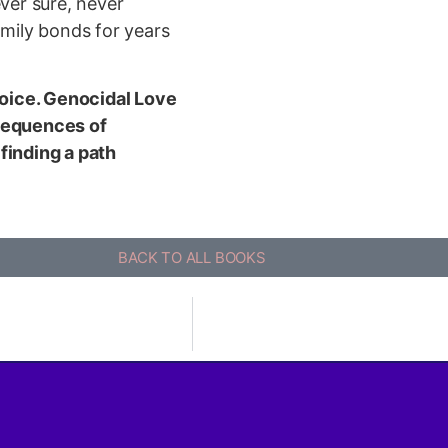
ever sure, never
amily bonds for years
 voice. Genocidal Love
nsequences of
finding a path
BACK TO ALL BOOKS