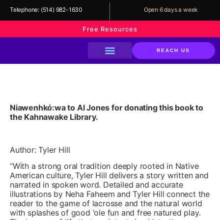
Telephone:
(514) 982-1630
Open 6 days a week
Free Resources
REACH US
About The Library
Our Services
Our Programs
Support Us
Wormburner By Tyler Hill
Niawenhkó:wa to Al Jones for donating this book to
the Kahnawake Library.
Author: Tyler Hill
“With a strong oral tradition deeply rooted in Native
American culture, Tyler Hill delivers a story written and
narrated in spoken word. Detailed and accurate
illustrations by Neha Faheem and Tyler Hill connect the
reader to the game of lacrosse and the natural world
with splashes of good ‘ole fun and free natured play.