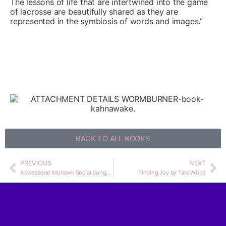
The lessons of life that are intertwined into the game
of lacrosse are beautifully shared as they are
represented in the symbiosis of words and images.”
BACK TO ALL BOOKS
PREVIOUS
NEXT
Akwesasne Mohawk Social Songs and Dances
Finding Joy by Tara White