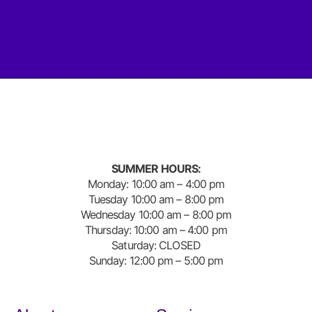
SUMMER HOURS:
Monday: 10:00 am – 4:00 pm
Tuesday 10:00 am – 8:00 pm
Wednesday 10:00 am – 8:00 pm
Thursday: 10:00 am – 4:00 pm
Saturday: CLOSED
Sunday: 12:00 pm – 5:00 pm