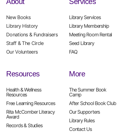
About
Services
New Books
Library Services
Library History
Library Membership
Donations & Fundraisers
Meeting Room Rental
Staff & The Circle
Seed Library
Our Volunteers
FAQ
Resources
More
Health & Wellness
The Summer Book
Resources
Camp
Free Learning Resources
After School Book Club
Rita McComber Literacy
Our Supporters
Award
Library Rules
Records & Studies
Contact Us