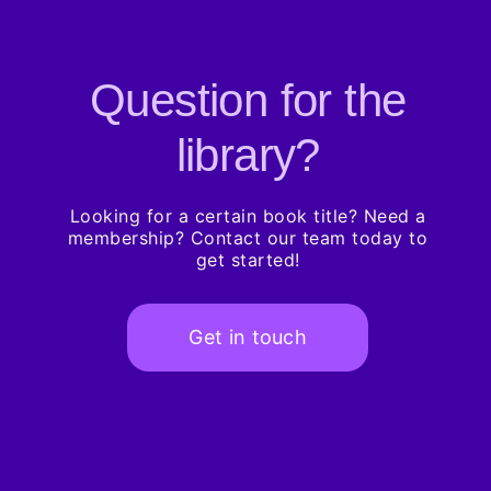
Question for the
library?
Looking for a certain book title? Need a
membership? Contact our team today to
get started!
Get in touch