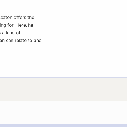
eaton offers the
ing for. Here, he
 a kind of
en can relate to and