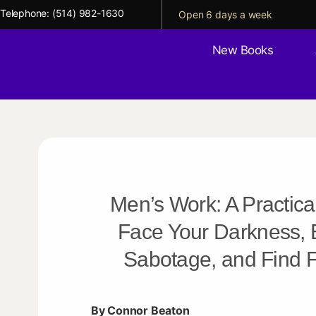
Telephone:
(514) 982-1630
Open 6 days a week
New Books
Men’s Work: A Practica
Face Your Darkness, 
Sabotage, and Find
By Connor Beaton