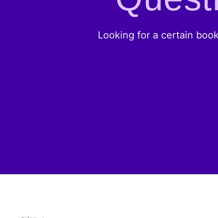
Looking for a certain boo