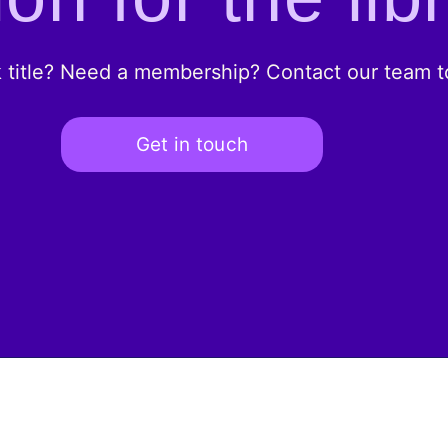
k title? Need a membership? Contact our team to
Get in touch