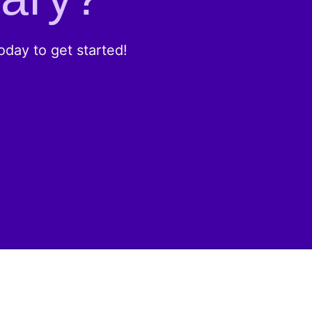
day to get started!