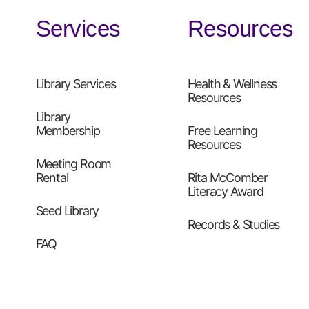
Services
Resources
Library Services
Health & Wellness
Resources
Library
Membership
Free Learning
Resources
Meeting Room
Rental
Rita McComber
Literacy Award
Seed Library
Records & Studies
FAQ