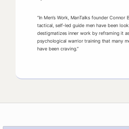
“In Men’s Work, ManTalks founder Connor B
tactical, self-led guide men have been look
destigmatizes inner work by reframing it as
psychological warrior training that many m
have been craving.”