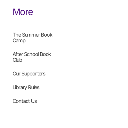
More
The Summer Book
Camp
After School Book
Club
Our Supporters
Library Rules
Contact Us