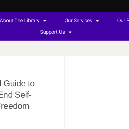
About The Library
Our Services
Our 
Support Us
l Guide to
End Self-
 Freedom