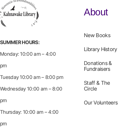
About
New Books
SUMMER HOURS:
Library History
Monday: 10:00 am – 4:00
Donations &
pm
Fundraisers
Tuesday 10:00 am – 8:00 pm
Staff & The
Circle
Wednesday 10:00 am – 8:00
pm
Our Volunteers
Thursday: 10:00 am – 4:00
pm