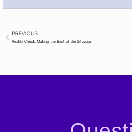
PREVIOUS
Reality Check: Making the Best of the Situation
Questi