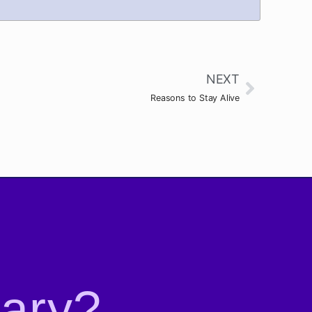
NEXT
Reasons to Stay Alive
rary?