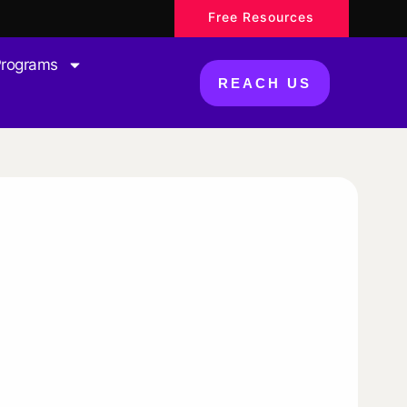
Free Resources
Programs
REACH US