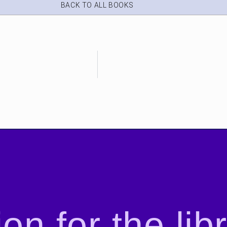
BACK TO ALL BOOKS
on for the lib