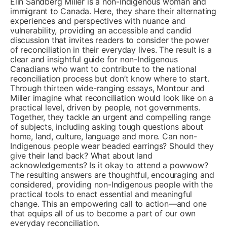
Elin Sandberg Miller is a non-Indigenous woman and
immigrant to Canada. Here, they share their alternating
experiences and perspectives with nuance and
vulnerability, providing an accessible and candid
discussion that invites readers to consider the power
of reconciliation in their everyday lives. The result is a
clear and insightful guide for non-Indigenous
Canadians who want to contribute to the national
reconciliation process but don’t know where to start.
Through thirteen wide-ranging essays, Montour and
Miller imagine what reconciliation would look like on a
practical level, driven by people, not governments.
Together, they tackle an urgent and compelling range
of subjects, including asking tough questions about
home, land, culture, language and more. Can non-
Indigenous people wear beaded earrings? Should they
give their land back? What about land
acknowledgements? Is it okay to attend a powwow?
The resulting answers are thoughtful, encouraging and
considered, providing non-Indigenous people with the
practical tools to enact essential and meaningful
change. This an empowering call to action—and one
that equips all of us to become a part of our own
everyday reconciliation.