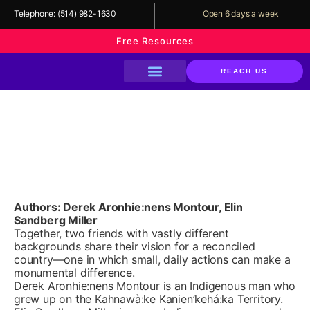
Telephone:
(514) 982-1630
Open 6 days a week
Free Resources
REACH US
About The Library
Our Services
Our Programs
Support Us
Everyday Reconciliation: A
Guide to Action and Change
for All of Us
Authors: Derek Aronhie:nens Montour, Elin
Sandberg Miller
Together, two friends with vastly different
backgrounds share their vision for a reconciled
country—one in which small, daily actions can make a
monumental difference.
Derek Aronhie:nens Montour is an Indigenous man who
grew up on the Kahnawà:ke Kanien’kehá:ka Territory.