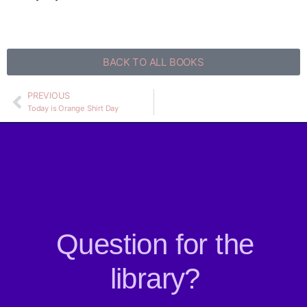
BACK TO ALL BOOKS
PREVIOUS
Today is Orange Shirt Day
Question for the
library?