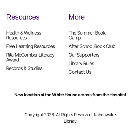
Resources
More
Health & Wellness
The Summer Book
Resources
Camp
Free Learning Resources
After School Book Club
Rita McComber Literacy
Our Supporters
Award
Library Rules
Records & Studies
Contact Us
New location at the White House across from the Hospital
Copyright 2026. All Rights Reserved. Kahnawake
Library