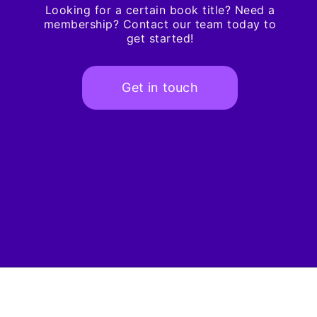
Looking for a certain book title? Need a
membership? Contact our team today to
get started!
Get in touch