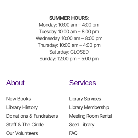
SUMMER HOURS:
Monday: 10:00 am – 4:00 pm
Tuesday 10:00 am – 8:00 pm
Wednesday 10:00 am – 8:00 pm
Thursday: 10:00 am – 4:00 pm
Saturday: CLOSED
Sunday: 12:00 pm – 5:00 pm
About
Services
New Books
Library Services
Library History
Library Membership
Donations & Fundraisers
Meeting Room Rental
Staff & The Circle
Seed Library
Our Volunteers
FAQ